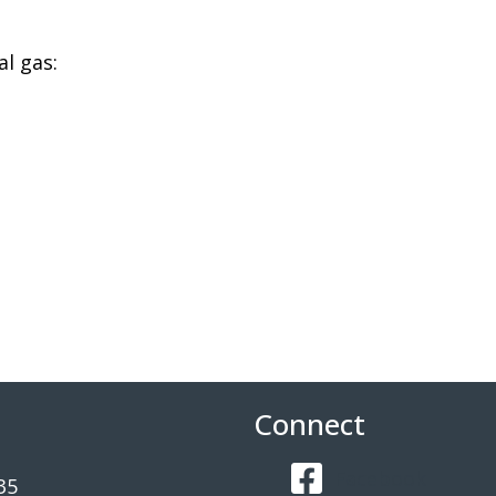
l gas:
Connect
Facebook
35