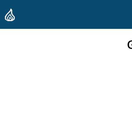
content