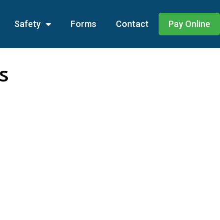
Safety
Forms
Contact
Pay Online
s