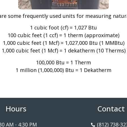
are some frequently used units for measuring natura
1 cubic foot (cf) = 1,027 Btu
100 cubic feet (1 ccf) = 1 therm (approximate)
1,000 cubic feet (1 Mcf) = 1,027,000 Btu (1 MMBtu)
1,000 cubic feet (1 Mcf) = 1 dekatherm (10 Therms)
100,000 Btu = 1 Therm
1 million (1,000,000) Btu = 1 Dekatherm
Hours
Contact
30 AM - 4:30 PM
(812) 738-32