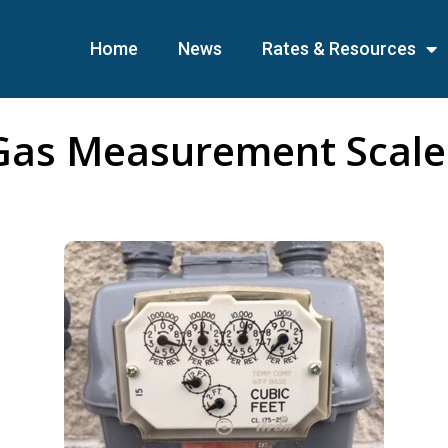
Home
News
Rates & Resources
Gas Measurement Scale