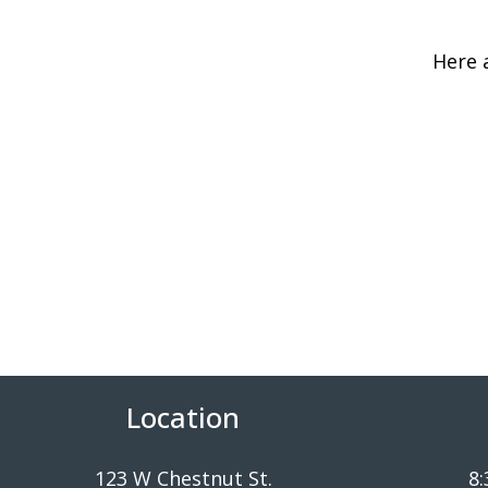
Here 
Location
123 W Chestnut St.
8: