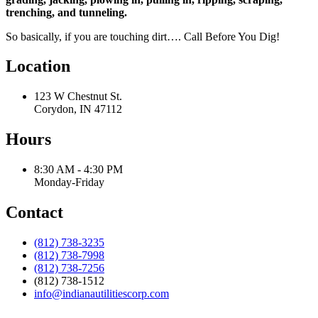
trenching, and tunneling.
So basically, if you are touching dirt…. Call Before You Dig!
Location
123 W Chestnut St.
Corydon, IN 47112
Hours
8:30 AM - 4:30 PM
Monday-Friday
Contact
(812) 738-3235
(812) 738-7998
(812) 738-7256
(812) 738-1512
info@indianautilitiescorp.com