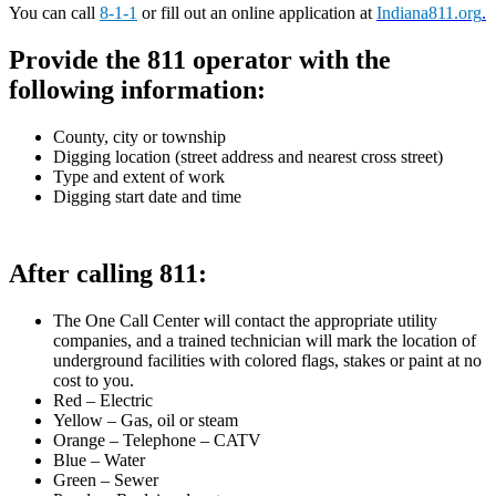
You can call
8-1-1
or fill out an online application at
Indiana811.org
.
Provide the 811 operator with the
following information:
County, city or township
Digging location (street address and nearest cross street)
Type and extent of work
Digging start date and time
After calling 811:
The One Call Center will contact the appropriate utility
companies, and a trained technician will mark the location of
underground facilities with colored flags, stakes or paint at no
cost to you.
Red – Electric
Yellow – Gas, oil or steam
Orange – Telephone – CATV
Blue – Water
Green – Sewer