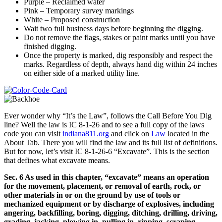
Purple – Reclaimed water
Pink – Temporary survey markings
White – Proposed construction
Wait two full business days before beginning the digging.
Do not remove the flags, stakes or paint marks until you have
finished digging.
Once the property is marked, dig responsibly and respect the
marks. Regardless of depth, always hand dig within 24 inches
on either side of a marked utility line.
Ever wonder why “It’s the Law”, follows the Call Before You Dig
line? Well the law is IC 8-1-26 and to see a full copy of the laws
code you can visit
indiana811.org
and click on
Law
located in the
About Tab. There you will find the law and its full list of definitions.
But for now, let’s visit IC 8-1-26-6 “Excavate”. This is the section
that defines what excavate means.
Sec. 6 As used in this chapter, “excavate” means an operation
for the movement, placement, or removal of earth, rock, or
other materials in or on the ground by use of tools or
mechanized equipment or by discharge of explosives, including
angering, backfilling, boring, digging, ditching, drilling, driving,
grading, jacking, plowing in, pulling in, ripping, scraping,