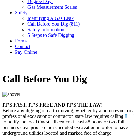
Degree Days
Gas Measurement Scales
Safety
Identifying A Gas Leak
Call Before You Dig (811)
Safety Information
5 Steps to Safe Digging
Forms
Contact
Pay Online
Call Before You Dig
IT’S FAST, IT’S FREE AND IT’S THE LAW!
Before any digging or earth moving, whether by a homeowner or a
professional excavator or contractor, state law requires calling
8-1-1
to notify the local One-Call center at least 48 hours or two full
business days prior to the scheduled excavation in order to have
underground utilities located and marked free of charge.