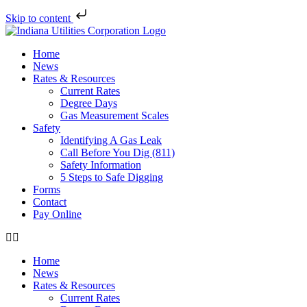
Skip to content
Home
News
Rates & Resources
Current Rates
Degree Days
Gas Measurement Scales
Safety
Identifying A Gas Leak
Call Before You Dig (811)
Safety Information
5 Steps to Safe Digging
Forms
Contact
Pay Online
Home
News
Rates & Resources
Current Rates